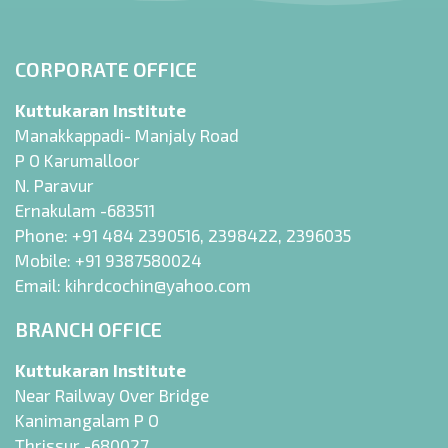
CORPORATE OFFICE
Kuttukaran Institute
Manakkappadi- Manjaly Road
P O Karumalloor
N. Paravur
Ernakulam -683511
Phone:
+91 484 2390516
,
2398422
,
2396035
Mobile:
+91 9387580024
Email:
kihrdcochin@yahoo.com
BRANCH OFFICE
Kuttukaran Institute
Near Railway Over Bridge
Kanimangalam P O
Thrissur -680027