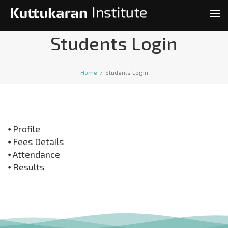
Students Login
Home
/
Students Login
⦁ Profile
⦁ Fees Details
⦁ Attendance
⦁ Results