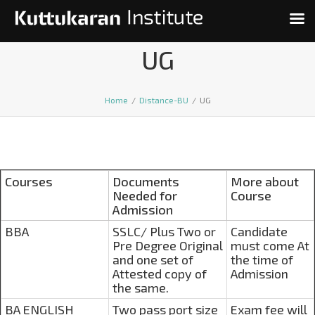
UG
Home
/
Distance-BU
/
UG
Courses
Documents
More about
Needed for
Course
Admission
BBA
SSLC/ Plus Two or
Candidate
Pre Degree Original
must come At
and one set of
the time of
Attested copy of
Admission
the same.
BA ENGLISH
Two pass port size
Exam fee will