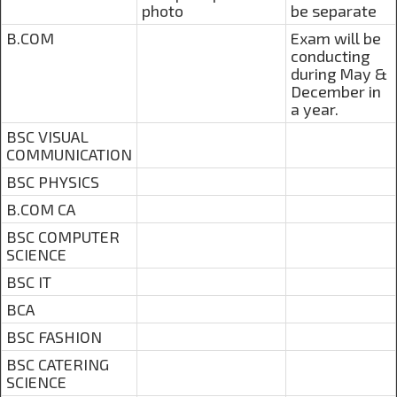
photo
be separate
B.COM
Exam will be
conducting
during May &
December in
a year.
BSC VISUAL
COMMUNICATION
BSC PHYSICS
B.COM CA
BSC COMPUTER
SCIENCE
BSC IT
BCA
BSC FASHION
BSC CATERING
SCIENCE