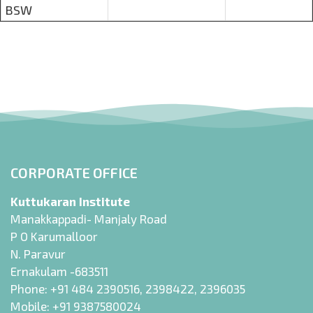
BSW
CORPORATE OFFICE
Kuttukaran Institute
Manakkappadi- Manjaly Road
P O Karumalloor
N. Paravur
Ernakulam -683511
Phone:
+91 484 2390516
,
2398422
,
2396035
Mobile:
+91 9387580024