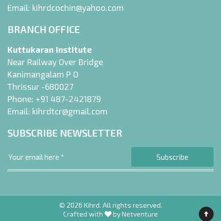
Email:
kihrdcochin@yahoo.com
BRANCH OFFICE
Kuttukaran Institute
Near Railway Over Bridge
Kanimangalam P O
Thrissur -680027
Phone:
+91 487-2421879
Email:
kihrdtcr@gmail.com
SUBSCRIBE NEWSLETTER
© 2026 Kihrd. All rights reserved.
Crafted with
by
Netventure