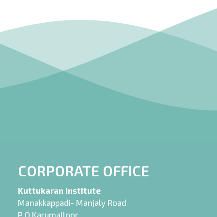
CORPORATE OFFICE
Kuttukaran Institute
Manakkappadi- Manjaly Road
P O Karumalloor