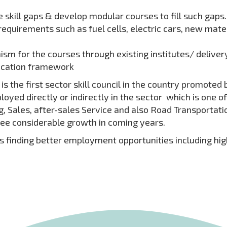
 skill gaps & develop modular courses to fill such gaps.
quirements such as fuel cells, electric cars, new mate
m for the courses through existing institutes/ deliver
fication framework
 the first sector skill council in the country promoted 
loyed directly or indirectly in the sector which is one o
ales, after-sales Service and also Road Transportation 
ee considerable growth in coming years.
 is finding better employment opportunities including h