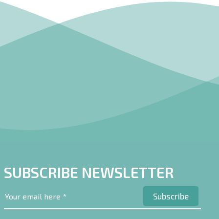
SUBSCRIBE NEWSLETTER