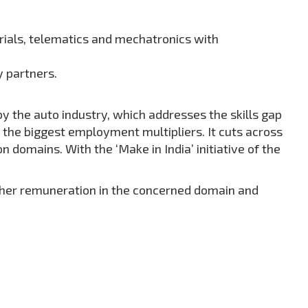
rials, telematics and mechatronics with
y partners.
by the auto industry, which addresses the skills gap
f the biggest employment multipliers. It cuts across
domains. With the ‘Make in India’ initiative of the
igher remuneration in the concerned domain and