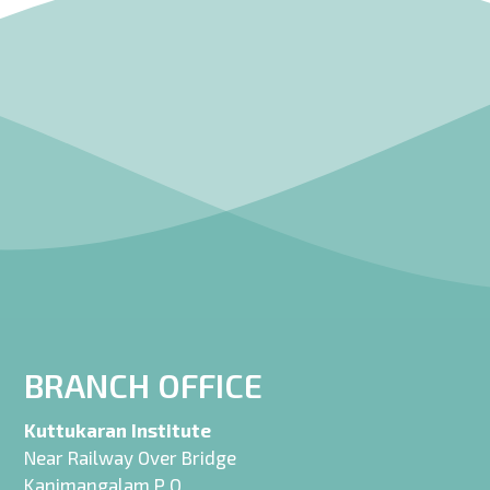
BRANCH OFFICE
Kuttukaran Institute
Near Railway Over Bridge
Kanimangalam P O