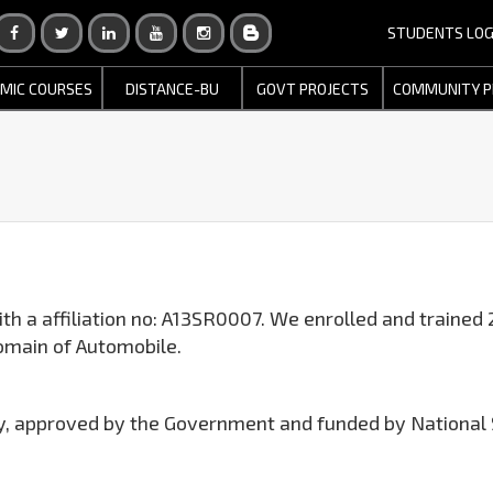
STUDENTS LOG
MIC COURSES
DISTANCE-BU
GOVT PROJECTS
COMMUNITY P
th a affiliation no: A13SR0007. We enrolled and trained 
omain of Automobile.
try, approved by the Government and funded by National