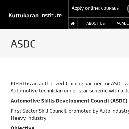
Apply online:
COURSES
ABOUT US
ACADE
ASDC
KIHRD is an authorized Training partner for ASDC wi
Automotive technician under star scheme with a d
Automotive Skills Development Council (ASDC)
First Sector Skill Council, promoted by Auto indus
Heavy Industry.
Objective