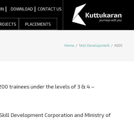
IN
DOWNLOAD
CONTACT US
ROJECTS
PLACEMENTS
Home
/
Skill Development
/
ASDC
200 trainees under the levels of 3 & 4 –
 Skill Development Corporation and Ministry of