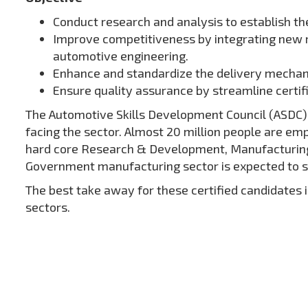
Conduct research and analysis to establish the
Improve competitiveness by integrating new re
automotive engineering.
Enhance and standardize the delivery mechanis
Ensure quality assurance by streamline certi
The Automotive Skills Development Council (ASDC) is
facing the sector. Almost 20 million people are emp
hard core Research & Development, Manufacturing, S
Government manufacturing sector is expected to s
The best take away for these certified candidates
sectors.