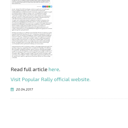
Read full article
here
.
Visit Popular Rally official website.
20.04.2017