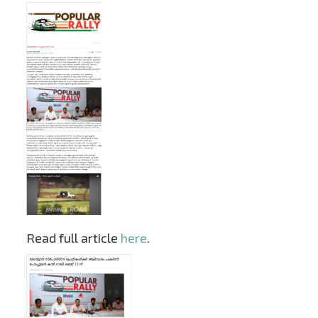
Read full article
here
.