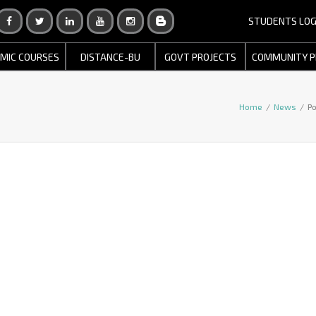
STUDENTS LOG
MIC COURSES
DISTANCE-BU
GOVT PROJECTS
COMMUNITY P
Home
/
News
/
Po