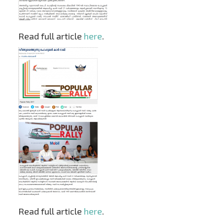
Read full article
here
.
Read full article
here
.