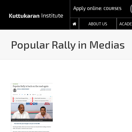
Apply online:
COURSES
ABOUT US
ACADE
Popular Rally in Medias