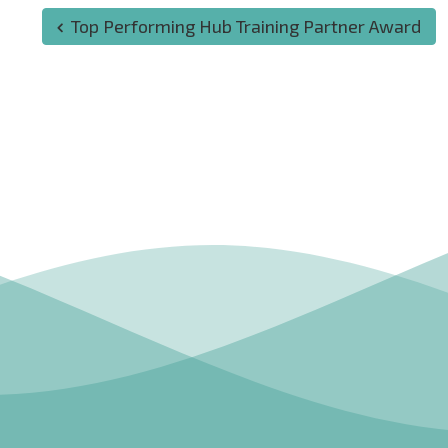
Top Performing Hub Training Partner Award