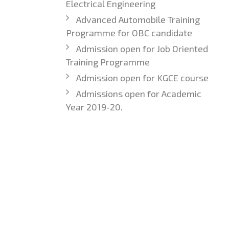
Electrical Engineering
Advanced Automobile Training
Programme for OBC candidate
Admission open for Job Oriented
Training Programme
Admission open for KGCE course
Admissions open for Academic
Year 2019-20.