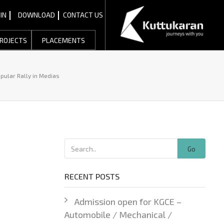
IN
DOWNLOAD
CONTACT US
ROJECTS
PLACEMENTS
pular Rally in Medias
Go
RECENT POSTS
Admission open for KGCE –
Automobile / Mechanical /