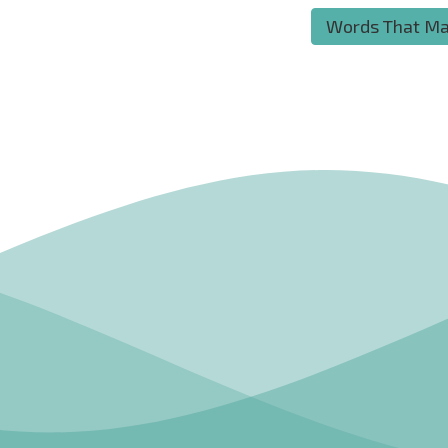
Words That Ma