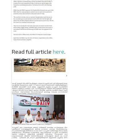
Read full article
here
.