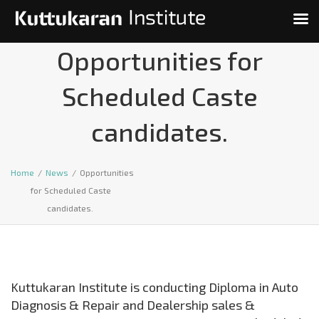
Opportunities for
Scheduled Caste
candidates.
Home
/
News
/
Opportunities
for Scheduled Caste
candidates.
Kuttukaran Institute is conducting Diploma in Auto
Diagnosis & Repair and Dealership sales &