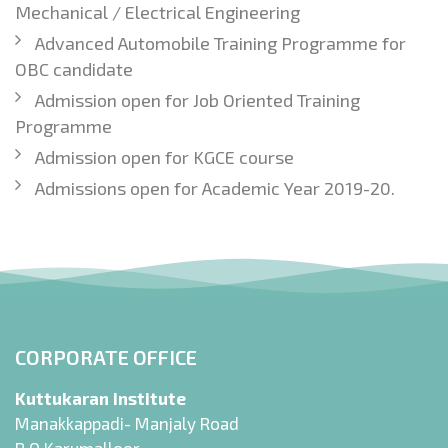
Mechanical / Electrical Engineering
Advanced Automobile Training Programme for
OBC candidate
Admission open for Job Oriented Training
Programme
Admission open for KGCE course
Admissions open for Academic Year 2019-20.
CORPORATE OFFICE
Kuttukaran Institute
Manakkappadi- Manjaly Road