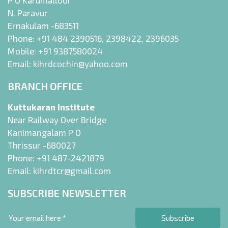
P O Karumalloor
N. Paravur
Ernakulam -683511
Phone:
+91 484 2390516
,
2398422
,
2396035
Mobile:
+91 9387580024
Email:
kihrdcochin@yahoo.com
BRANCH OFFICE
Kuttukaran Institute
Near Railway Over Bridge
Kanimangalam P O
Thrissur -680027
Phone:
+91 487-2421879
Email:
kihrdtcr@gmail.com
SUBSCRIBE NEWSLETTER