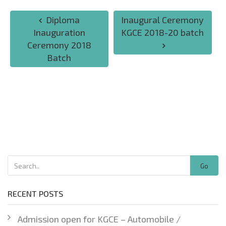
Diploma
Inaugural Ceremony
Inauguration
KGCE 2018-20 batch
Ceremony 2018
Batch
Go
RECENT POSTS
Admission open for KGCE – Automobile /