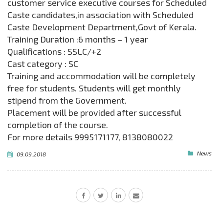
customer service executive courses for Scheduled
Caste candidates,in association with Scheduled
Caste Development Department,Govt of Kerala.
Training Duration :6 months – 1 year
Qualifications : SSLC/+2
Cast category : SC
Training and accommodation will be completely
free for students. Students will get monthly
stipend from the Government.
Placement will be provided after successful
completion of the course.
For more details 9995171177, 8138080022
News
09.09.2018