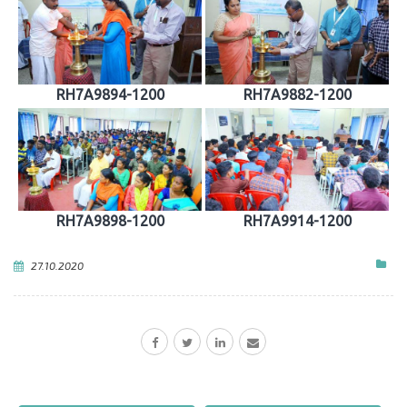
RH7A9894-1200
RH7A9882-1200
RH7A9898-1200
RH7A9914-1200
27.10.2020