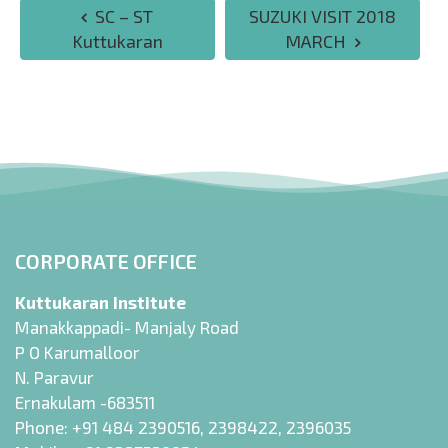
SC – ST
SUZUKI VISIT 2018
Kuttukaran
MARCH
CORPORATE OFFICE
Kuttukaran Institute
Manakkappadi- Manjaly Road
P O Karumalloor
N. Paravur
Ernakulam -683511
Phone:
+91 484 2390516
,
2398422
,
2396035