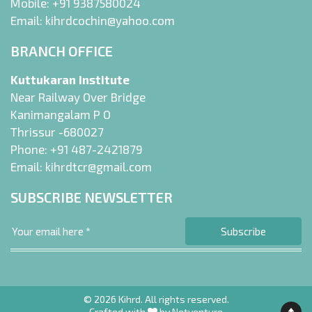
Mobile:
+91 9387580024
Email:
kihrdcochin@yahoo.com
BRANCH OFFICE
Kuttukaran Institute
Near Railway Over Bridge
Kanimangalam P O
Thrissur -680027
Phone:
+91 487-2421879
Email:
kihrdtcr@gmail.com
SUBSCRIBE NEWSLETTER
© 2026 Kihrd. All rights reserved.
Crafted with
by
Netventure