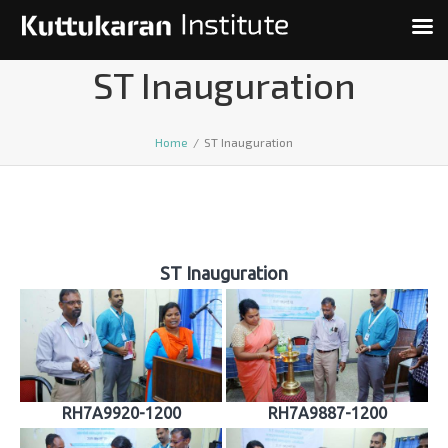
ST Inauguration
Home
/
ST Inauguration
ST Inauguration
RH7A9920-1200
RH7A9887-1200