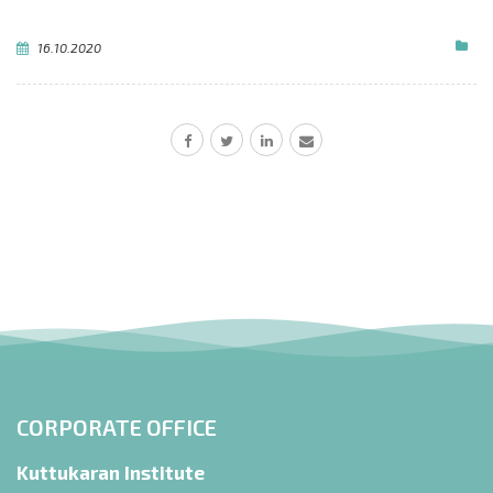
16.10.2020
CORPORATE OFFICE
Kuttukaran Institute