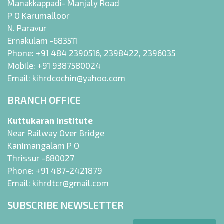
Manakkappadi- Manjaly Road
P O Karumalloor
N. Paravur
Ernakulam -683511
Phone:
+91 484 2390516
,
2398422
,
2396035
Mobile:
+91 9387580024
Email:
kihrdcochin@yahoo.com
BRANCH OFFICE
Kuttukaran Institute
Near Railway Over Bridge
Kanimangalam P O
Thrissur -680027
Phone:
+91 487-2421879
Email:
kihrdtcr@gmail.com
SUBSCRIBE NEWSLETTER