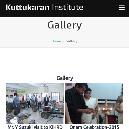
Gallery
Home
/
Gallery
Gallery
Mr. Y Suzuki visit to KIHRD
Onam Celebration-2015