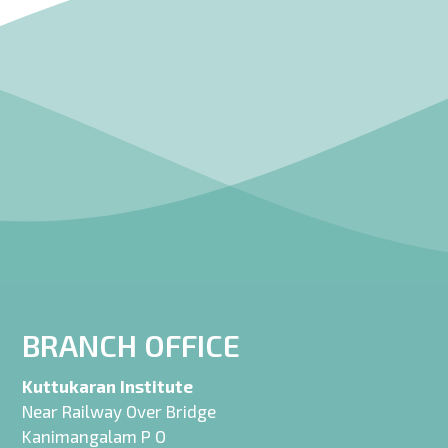
BRANCH OFFICE
Kuttukaran Institute
Near Railway Over Bridge
Kanimangalam P O