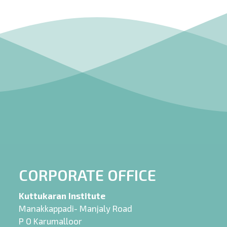
CORPORATE OFFICE
Kuttukaran Institute
Manakkappadi- Manjaly Road
P O Karumalloor