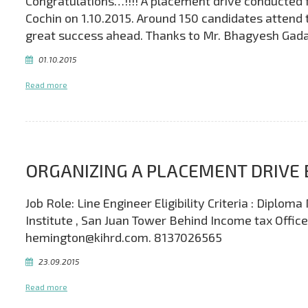
Congratulations…!!!! A placement drive conducted f
Cochin on 1.10.2015. Around 150 candidates attend 
great success ahead. Thanks to Mr. Bhagyesh Gadad
01.10.2015
Read more
ORGANIZING A PLACEMENT DRIVE 
Job Role: Line Engineer Eligibility Criteria : Dipl
Institute , San Juan Tower Behind Income tax Offic
hemington@kihrd.com. 8137026565
23.09.2015
Read more