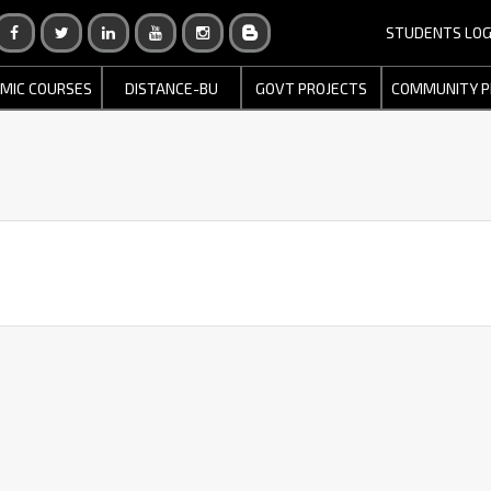
STUDENTS LOG
MIC COURSES
DISTANCE-BU
GOVT PROJECTS
COMMUNITY P