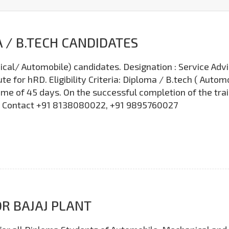
 / B.TECH CANDIDATES
cal/ Automobile) candidates. Designation : Service Adv
e for hRD. Eligibility Criteria: Diploma / B.tech ( Auto
me of 45 days. On the successful completion of the tra
ls, Contact +91 8138080022, +91 9895760027
R BAJAJ PLANT