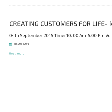
CREATING CUSTOMERS FOR LIF
04th September 2015 Time: 10. 00 Am-5.00 Pm Ve
04.09.2015
Read more