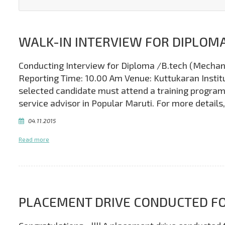
WALK-IN INTERVIEW FOR DIPLOMA
Conducting Interview for Diploma /B.tech (Mechani
Reporting Time: 10.00 Am Venue: Kuttukaran Institut
selected candidate must attend a training program
service advisor in Popular Maruti. For more detai
04.11.2015
Read more
PLACEMENT DRIVE CONDUCTED FO