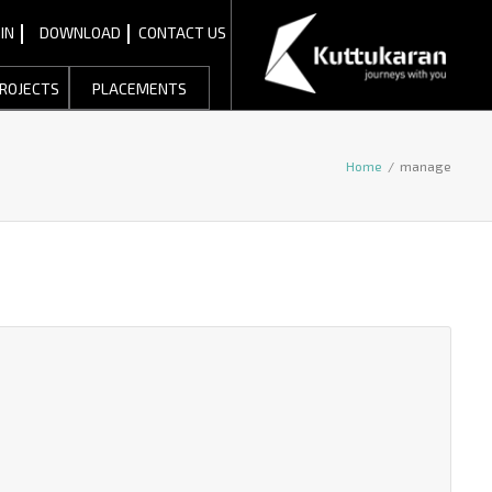
IN
DOWNLOAD
CONTACT US
ROJECTS
PLACEMENTS
Home
/
manage