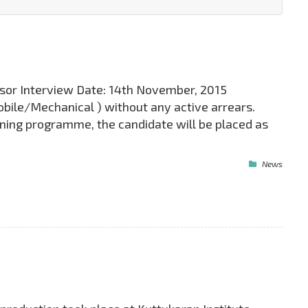
isor Interview Date: 14th November, 2015
mobile/Mechanical ) without any active arrears.
ining programme, the candidate will be placed as
News