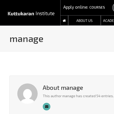
Apply online:
COURSES
ABOUT US
ACADE
manage
About
manage
This author manage has created 54 entries.