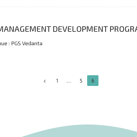
E- MANAGEMENT DEVELOPMENT PROG
nue : PGS Vedanta
1
…
5
6