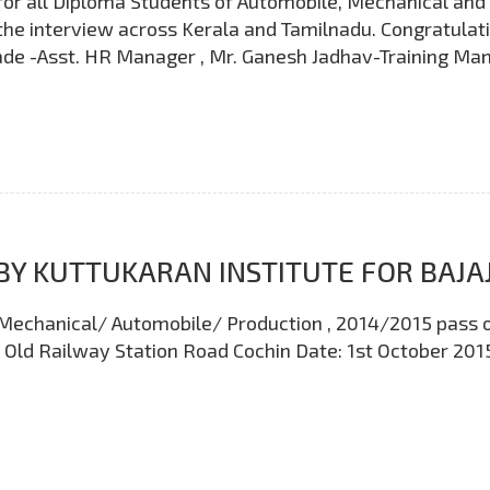
or all Diploma Students of Automobile, Mechanical and p
the interview across Kerala and Tamilnadu. Congratulatio
e -Asst. HR Manager , Mr. Ganesh Jadhav-Training Mana
BY KUTTUKARAN INSTITUTE FOR BAJA
oma Mechanical/ Automobile/ Production , 2014/2015 pass 
e Old Railway Station Road Cochin Date: 1st October 201