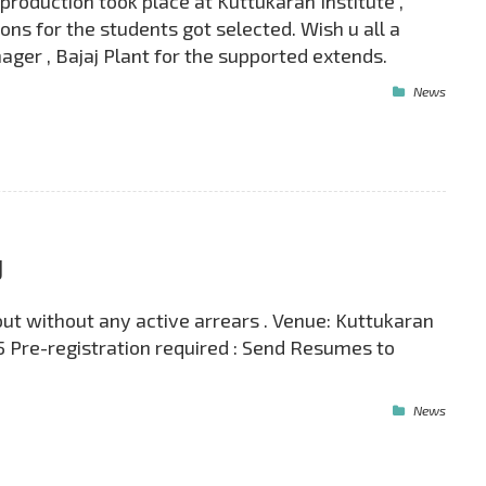
roduction took place at Kuttukaran Institute ,
ns for the students got selected. Wish u all a
ger , Bajaj Plant for the supported extends.
News
J
out without any active arrears . Venue: Kuttukaran
5 Pre-registration required : Send Resumes to
News