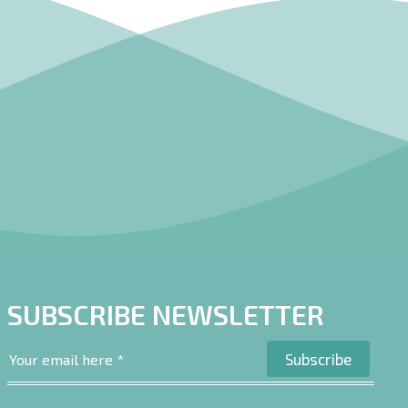
SUBSCRIBE NEWSLETTER